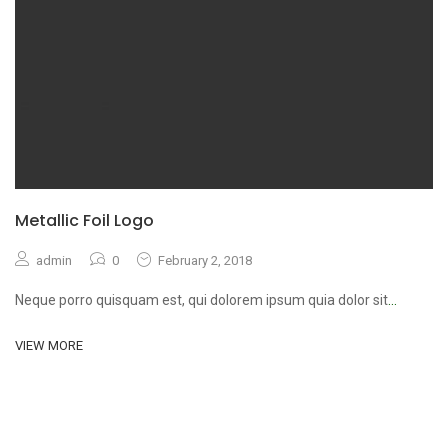
Metallic Foil Logo
admin
0
February 2, 2018
Neque porro quisquam est, qui dolorem ipsum quia dolor sit
...
VIEW MORE