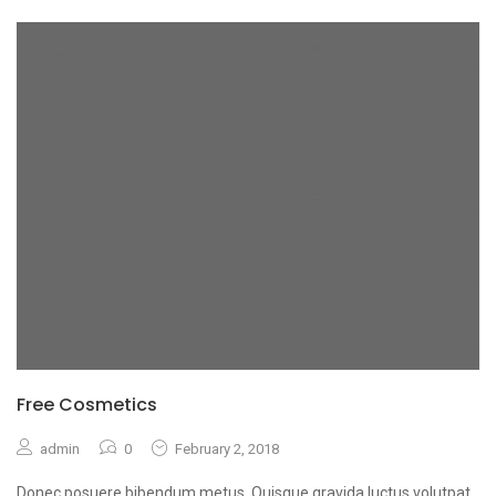
Free Cosmetics
admin
0
February 2, 2018
Donec posuere bibendum metus. Quisque gravida luctus volutpat.