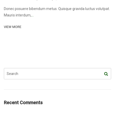
Donec posuere bibendum metus. Quisque gravida luctus volutpat.
Mauris interdum,
...
VIEW MORE
Recent Comments