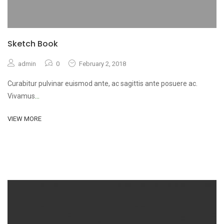
Sketch Book
admin
0
February 2, 2018
Curabitur pulvinar euismod ante, ac sagittis ante posuere ac.
Vivamus
...
VIEW MORE