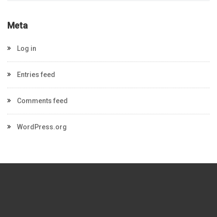
Meta
Log in
Entries feed
Comments feed
WordPress.org