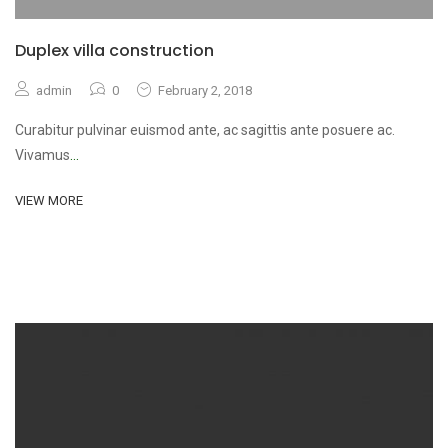
Duplex villa construction
admin
0
February 2, 2018
Curabitur pulvinar euismod ante, ac sagittis ante posuere ac.
Vivamus
...
VIEW MORE