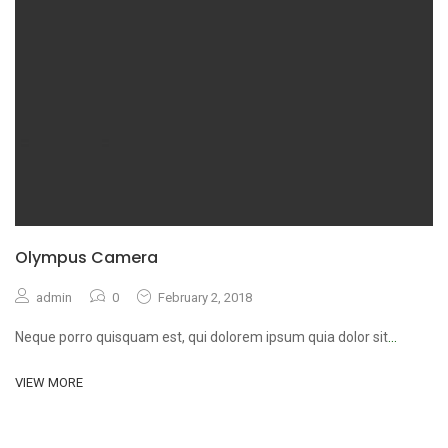
Olympus Camera
admin
0
February 2, 2018
Neque porro quisquam est, qui dolorem ipsum quia dolor sit
...
VIEW MORE