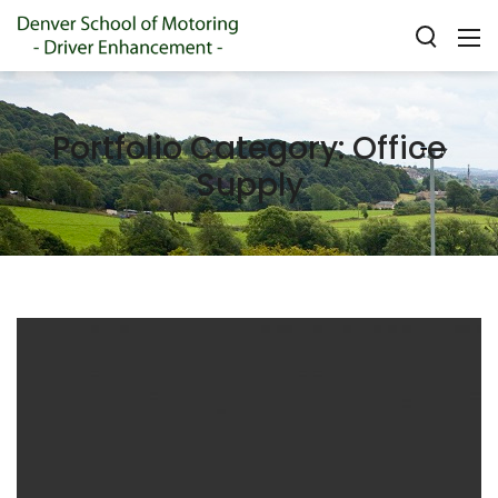
Portfolio Category:
Office
Supply