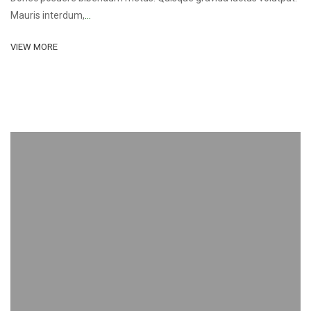
Mauris interdum,
...
VIEW MORE