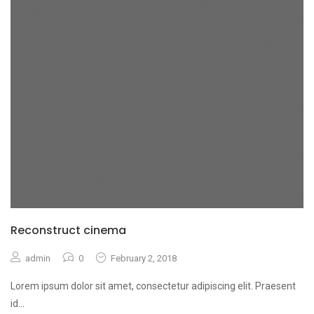
Reconstruct cinema
admin
0
February 2, 2018
Lorem ipsum dolor sit amet, consectetur adipiscing elit. Praesent
id
...