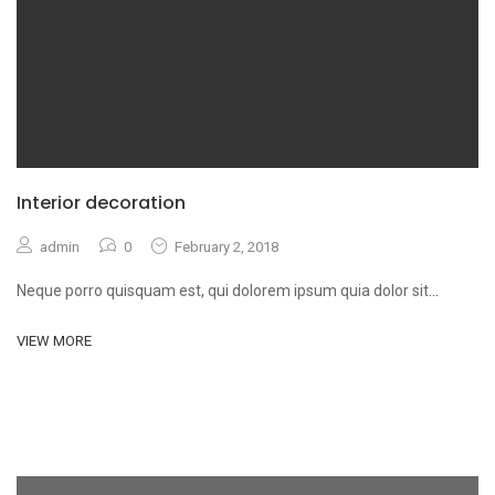
Interior decoration
admin
0
February 2, 2018
Neque porro quisquam est, qui dolorem ipsum quia dolor sit
...
VIEW MORE