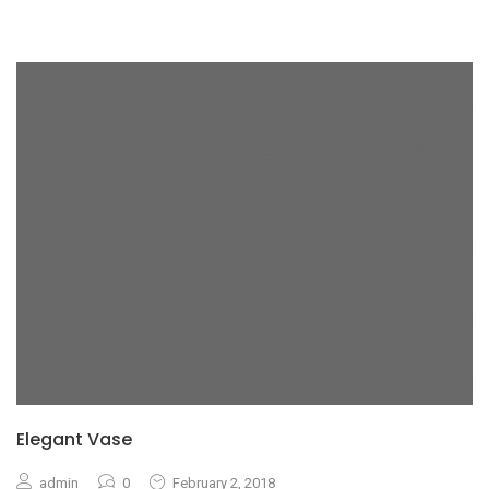
Elegant Vase
admin
0
February 2, 2018