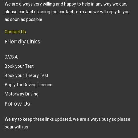
We are always very willing and happy to help in any way we can,
please contact us using the contact form and we will reply to you
as soon as possible
Contact Us
Friendly Links
D.V.S.A
Book your Test
Book your Theory Test
Apply for Driving Licence
Motorway Driving
Follow Us
We try to keep these links updated, we are always busy so please
bear with us